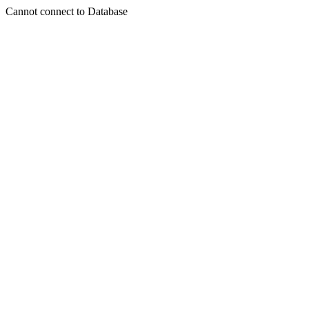
Cannot connect to Database